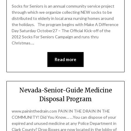
Socks for Seniors is an annual community service project
through which we organize collecting NEW socks to be
distributed to elderly in local area nursing homes around
the holidays. The program begins with Make A Difference
Day Saturday October27 – The Official Kick-off of the
2012 Socks For Seniors Campaign and runs thru
Christmas….
Read more
Nevada-Senior-Guide Medicine
Disposal Program
www.paininthedrain.com PAIN IN THE DRAIN IN THE
COMMUNITY! Did You Know… …You can dispose of your
expired and unused medicine at any Police Department in
Clark County? Drop Boxes are now located in the lobby of