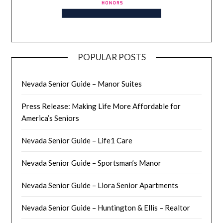
POPULAR POSTS
Nevada Senior Guide – Manor Suites
Press Release: Making Life More Affordable for
America’s Seniors
Nevada Senior Guide – Life1 Care
Nevada Senior Guide – Sportsman’s Manor
Nevada Senior Guide – Liora Senior Apartments
Nevada Senior Guide – Huntington & Ellis – Realtor