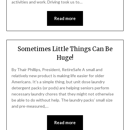
activities and work. Driving took us to…
Read more
Sometimes Little Things Can Be
Huge!
By Thair Phillips, President, RetireSafe A small and
relatively new product is making life easier for older
Americans. It’s a simple thing, but unit dose laundry
detergent packs (or pods) are helping seniors perform
necessary laundry chores that they might not otherwise
be able to do without help. The laundry packs’ small size
and pre-measured,…
Read more