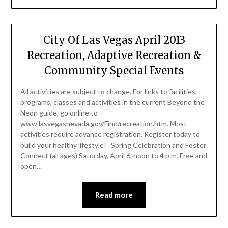
City Of Las Vegas April 2013
Recreation, Adaptive Recreation &
Community Special Events
All activities are subject to change. For links to facilities,
programs, classes and activities in the current Beyond the
Neon guide, go online to
www.lasvegasnevada.gov/Find/recreation.htm. Most
activities require advance registration. Register today to
build your healthy lifestyle! Spring Celebration and Foster
Connect (all ages) Saturday, April 6, noon to 4 p.m. Free and
open…
Read more