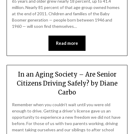
65 years and older grew nearly 18 percent, up to 41.4
million. Nearly 81 percent of that age group owned homes
at the end of 2011. Children and families of the Baby
Boomer generation — people born between 1946 and
1960 — will soon find themselves…
Read more
In an Aging Society – Are Senior
Citizens Driving Safely? by Diane
Carbo
Remember when you couldn’t wait until you were old
enough to drive. Getting a driver’s license gave us an
opportunity to experience a new freedom we did not have
before. For those of us with two parents working, driving
meant taking ourselves and our siblings to after school