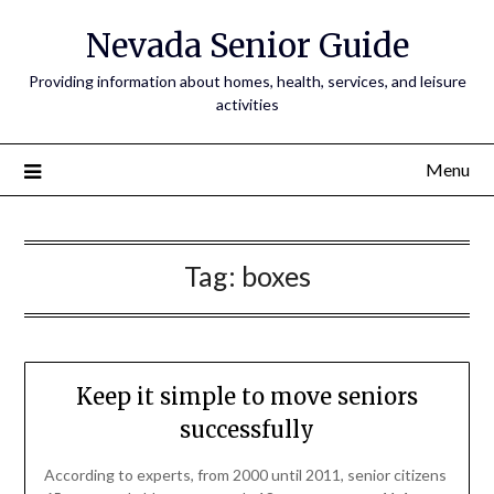
Nevada Senior Guide
Providing information about homes, health, services, and leisure
activities
Menu
Tag:
boxes
Keep it simple to move seniors
successfully
According to experts, from 2000 until 2011, senior citizens