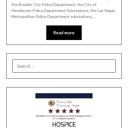
the Boulder City Police Department, the City of
Henderson Police Department Substations, the Las Vegas
Metropolitan Police Department substations,…
Read more