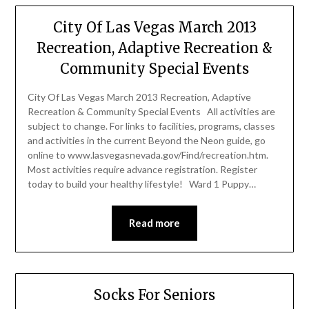
City Of Las Vegas March 2013
Recreation, Adaptive Recreation &
Community Special Events
City Of Las Vegas March 2013 Recreation, Adaptive
Recreation & Community Special Events All activities are
subject to change. For links to facilities, programs, classes
and activities in the current Beyond the Neon guide, go
online to www.lasvegasnevada.gov/Find/recreation.htm.
Most activities require advance registration. Register
today to build your healthy lifestyle! Ward 1 Puppy…
Read more
Socks For Seniors