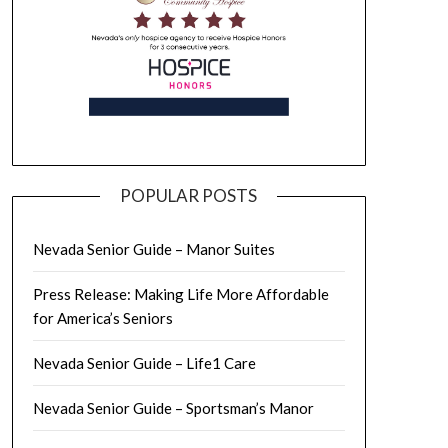
POPULAR POSTS
Nevada Senior Guide – Manor Suites
Press Release: Making Life More Affordable
for America’s Seniors
Nevada Senior Guide – Life1 Care
Nevada Senior Guide – Sportsman’s Manor