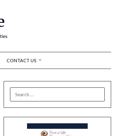
e
ties
CONTACT US