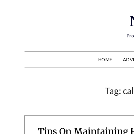
Pro
HOME
ADV
Tag:
ca
Tips On Maintaining 