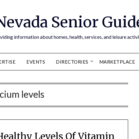
Nevada Senior Guid
viding information about homes, health, services, and leisure activi
ERTISE
EVENTS
DIRECTORIES
MARKETPLACE
lcium levels
Healthy Levels Of Vitamin