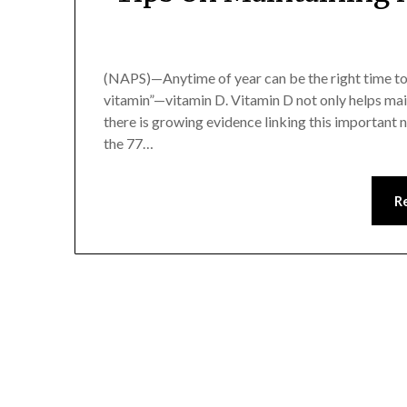
(NAPS)—Anytime of year can be the right time to
vitamin”—vitamin D. Vitamin D not only helps main
there is growing evidence linking this important n
the 77…
R