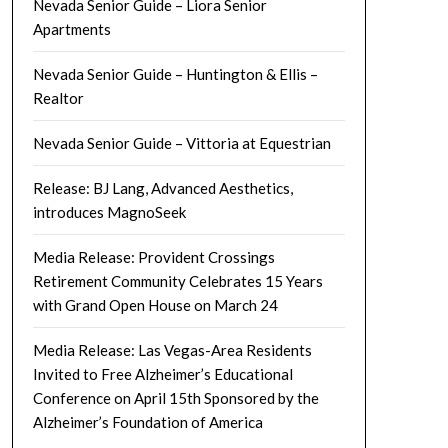
Nevada Senior Guide – Liora Senior
Apartments
Nevada Senior Guide – Huntington & Ellis –
Realtor
Nevada Senior Guide – Vittoria at Equestrian
Release: BJ Lang, Advanced Aesthetics,
introduces MagnoSeek
Media Release: Provident Crossings
Retirement Community Celebrates 15 Years
with Grand Open House on March 24
Media Release: Las Vegas-Area Residents
Invited to Free Alzheimer’s Educational
Conference on April 15th Sponsored by the
Alzheimer’s Foundation of America