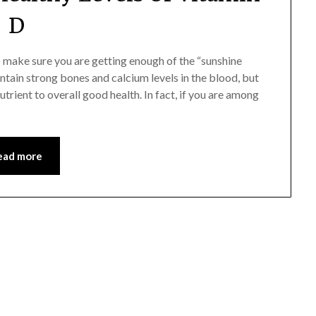
D
 make sure you are getting enough of the “sunshine
tain strong bones and ­calcium levels in the blood, but
utrient to overall good health. In fact, if you are among
ead more