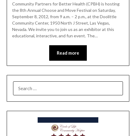
Community Partners for Better Health (CPBH) is hosting
the 8th Annual Choose and Move Festival on Saturday,
September 8, 2012, from 9 a.m. – 2 p.m., at the Doolittle
Community Center, 1950 North J Street, Las Vegas,
Nevada. We invite you to join us as an exhibitor at this
educational, interactive, and fun event. The…
Read more