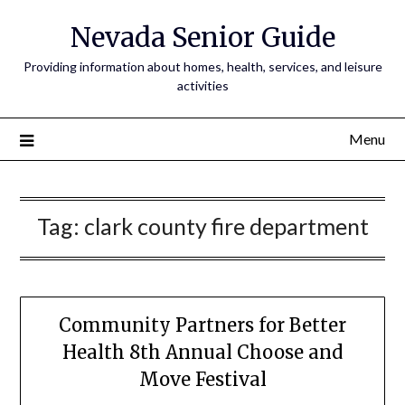
Nevada Senior Guide
Providing information about homes, health, services, and leisure
activities
Menu
Tag:
clark county fire department
Community Partners for Better
Health 8th Annual Choose and
Move Festival