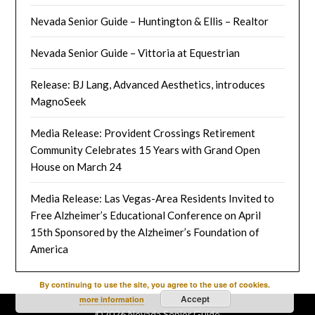
Nevada Senior Guide – Huntington & Ellis – Realtor
Nevada Senior Guide – Vittoria at Equestrian
Release: BJ Lang, Advanced Aesthetics, introduces
MagnoSeek
Media Release: Provident Crossings Retirement
Community Celebrates 15 Years with Grand Open
House on March 24
Media Release: Las Vegas-Area Residents Invited to
Free Alzheimer’s Educational Conference on April
15th Sponsored by the Alzheimer’s Foundation of
America
By continuing to use the site, you agree to the use of cookies.
Accept
more information
©2026 Nevada Senior Guide