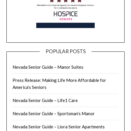
POPULAR POSTS
Nevada Senior Guide – Manor Suites
Press Release: Making Life More Affordable for
America’s Seniors
Nevada Senior Guide – Life1 Care
Nevada Senior Guide – Sportsman’s Manor
Nevada Senior Guide – Liora Senior Apartments