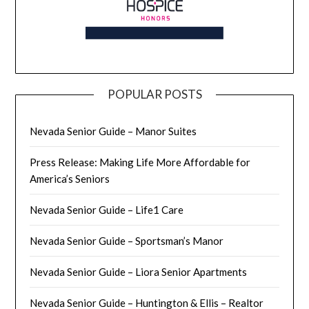
POPULAR POSTS
Nevada Senior Guide – Manor Suites
Press Release: Making Life More Affordable for
America’s Seniors
Nevada Senior Guide – Life1 Care
Nevada Senior Guide – Sportsman’s Manor
Nevada Senior Guide – Liora Senior Apartments
Nevada Senior Guide – Huntington & Ellis – Realtor