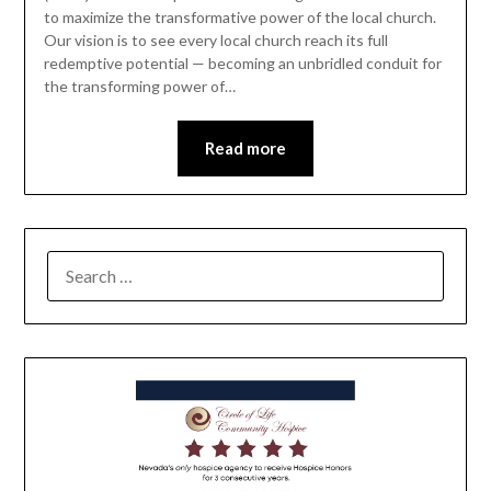
to maximize the transformative power of the local church.
Our vision is to see every local church reach its full
redemptive potential — becoming an unbridled conduit for
the transforming power of…
Read more