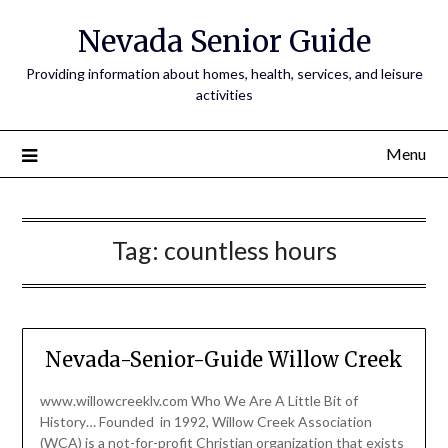
Nevada Senior Guide
Providing information about homes, health, services, and leisure
activities
Menu
Tag:
countless hours
Nevada-Senior-Guide Willow Creek
www.willowcreeklv.com Who We Are A Little Bit of
History… Founded in 1992, Willow Creek Association
(WCA) is a not-for-profit Christian organization that exists