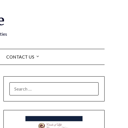
e
ties
CONTACT US