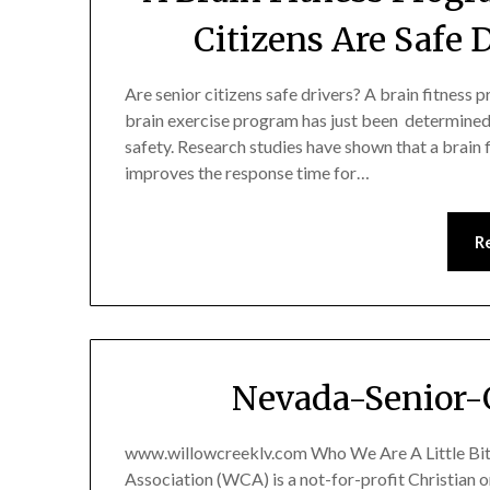
Citizens Are Safe 
Are senior citizens safe drivers? A brain fitness 
brain exercise program has just been determined
safety. Research studies have shown that a brain
improves the response time for…
R
Nevada-Senior-
www.willowcreeklv.com Who We Are A Little Bit
Association (WCA) is a not-for-profit Christian 