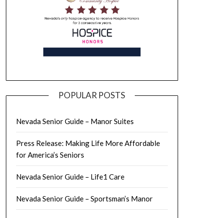
POPULAR POSTS
Nevada Senior Guide – Manor Suites
Press Release: Making Life More Affordable
for America’s Seniors
Nevada Senior Guide – Life1 Care
Nevada Senior Guide – Sportsman’s Manor