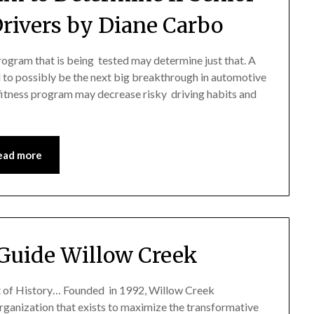
Drivers by Diane Carbo
program that is being tested may determine just that. A
 to possibly be the next big breakthrough in automotive
 fitness program may decrease risky driving habits and
ead more
Guide Willow Creek
 of History… Founded in 1992, Willow Creek
organization that exists to maximize the transformative