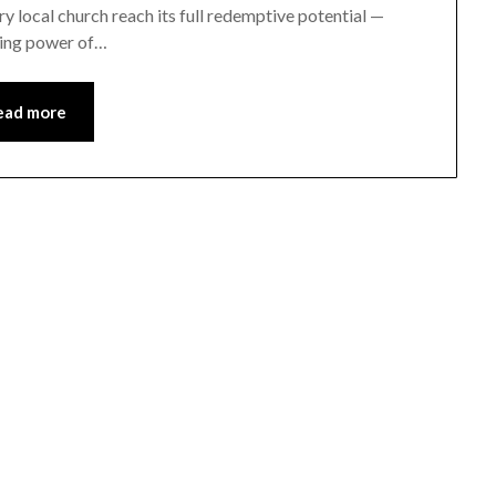
ery local church reach its full redemptive potential —
ming power of…
ead more