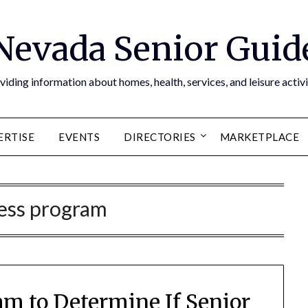
Nevada Senior Guid
viding information about homes, health, services, and leisure activi
ERTISE
EVENTS
DIRECTORIES
MARKETPLACE
ness program
am to Determine If Senior