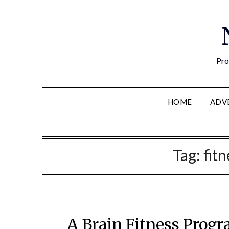
Pro
HOME
ADV
Tag:
fit
A Brain Fitness Progr