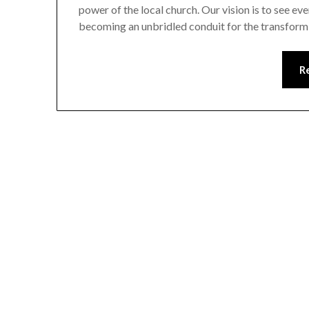
power of the local church. Our vision is to see ev
becoming an unbridled conduit for the transfor
R