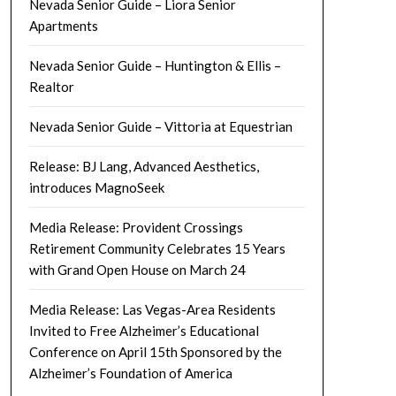
Nevada Senior Guide – Liora Senior
Apartments
Nevada Senior Guide – Huntington & Ellis –
Realtor
Nevada Senior Guide – Vittoria at Equestrian
Release: BJ Lang, Advanced Aesthetics,
introduces MagnoSeek
Media Release: Provident Crossings
Retirement Community Celebrates 15 Years
with Grand Open House on March 24
Media Release: Las Vegas-Area Residents
Invited to Free Alzheimer’s Educational
Conference on April 15th Sponsored by the
Alzheimer’s Foundation of America