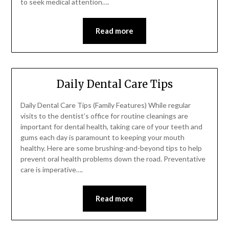
to seek medical attention….
Read more
Daily Dental Care Tips
Daily Dental Care Tips (Family Features) While regular
visits to the dentist’s office for routine cleanings are
important for dental health, taking care of your teeth and
gums each day is paramount to keeping your mouth
healthy. Here are some brushing-and-beyond tips to help
prevent oral health problems down the road. Preventative
care is imperative….
Read more