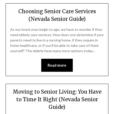
Choosing Senior Care Services
(Nevada Senior Guide)
As our loved ones begin to age, we have to wonder if they
need elderly care services. How does one determine if your
parents need to live in a nursing home, if they require in
home healthcare, or if you’ll be able to take care of them
yourself? The elderly have many more options today…
Read more
Moving to Senior Living: You Have
to Time It Right (Nevada Senior
Guide)