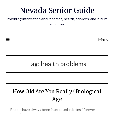
Nevada Senior Guide
Providing information about homes, health, services, and leisure
activities
Menu
Tag:
health problems
How Old Are You Really? Biological
Age
People have always been interested in being “forever