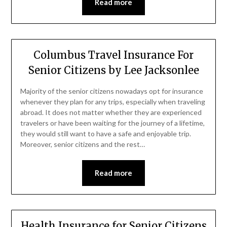
Read more
Columbus Travel Insurance For
Senior Citizens by Lee Jacksonlee
Majority of the senior citizens nowadays opt for insurance
whenever they plan for any trips, especially when traveling
abroad. It does not matter whether they are experienced
travelers or have been waiting for the journey of a lifetime,
they would still want to have a safe and enjoyable trip.
Moreover, senior citizens and the rest…
Read more
Health Insurance for Senior Citizens