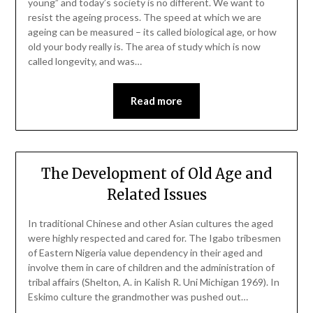
young” and today’s society is no different. We want to
resist the ageing process. The speed at which we are
ageing can be measured – its called biological age, or how
old your body really is. The area of study which is now
called longevity, and was…
Read more
The Development of Old Age and
Related Issues
In traditional Chinese and other Asian cultures the aged
were highly respected and cared for. The Igabo tribesmen
of Eastern Nigeria value dependency in their aged and
involve them in care of children and the administration of
tribal affairs (Shelton, A. in Kalish R. Uni Michigan 1969). In
Eskimo culture the grandmother was pushed out…