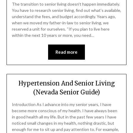
The transition to senior living doesn’t happen immediately.
You have to research senior living, find out what’s available,
understand the fees, and budget accordingly. Years ago,
when we moved my father-in-law to senior living, we
reserved a unit for ourselves. “If you plan to live here
within the next 10 years or more, you need…
Read more
Hypertension And Senior Living
(Nevada Senior Guide)
Introduction As I advance into my senior years, I have
become more conscious of my health. I have always been
in good health all my life. But in the past few years I have
noticed small changes in my health, nothing drastic, but
enough for me to sit up and pay attention to. For example,