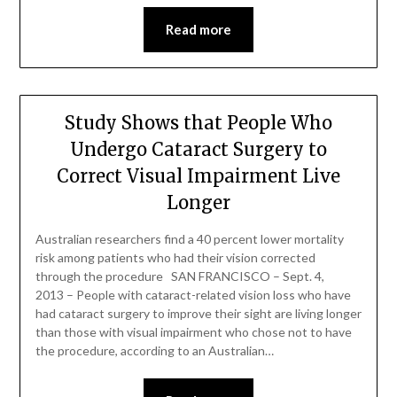
Read more
Study Shows that People Who
Undergo Cataract Surgery to
Correct Visual Impairment Live
Longer
Australian researchers find a 40 percent lower mortality
risk among patients who had their vision corrected
through the procedure SAN FRANCISCO – Sept. 4,
2013 – People with cataract-related vision loss who have
had cataract surgery to improve their sight are living longer
than those with visual impairment who chose not to have
the procedure, according to an Australian…