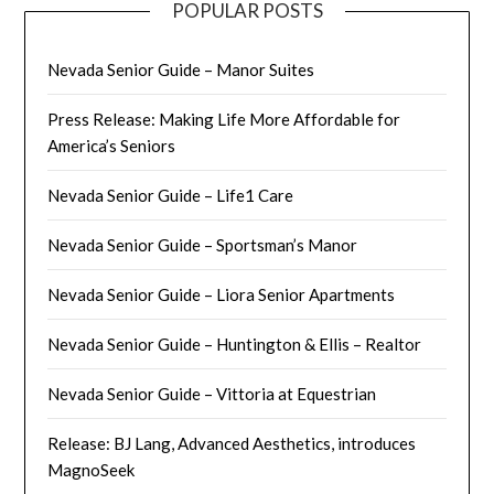
POPULAR POSTS
Nevada Senior Guide – Manor Suites
Press Release: Making Life More Affordable for
America’s Seniors
Nevada Senior Guide – Life1 Care
Nevada Senior Guide – Sportsman’s Manor
Nevada Senior Guide – Liora Senior Apartments
Nevada Senior Guide – Huntington & Ellis – Realtor
Nevada Senior Guide – Vittoria at Equestrian
Release: BJ Lang, Advanced Aesthetics, introduces
MagnoSeek