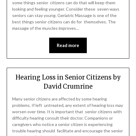
some things senior citizens can do that will keep them
looking and feeling younger. Consider these seven ways
seniors can stay young. Geriatric Massage is one of the
best things senior citizens can do for themselves. The
massage of the muscles improves…
Read more
Hearing Loss in Senior Citizens by
David Crumrine
Many senior citizens are affected by some hearing
problems. If left untreated, any extent of hearing loss may
worsen over time. It is important that senior citizens with
difficulty hearing consult their doctor. Companions or
caregivers who notice a senior citizen is experiencing
trouble hearing should facilitate and encourage the senior