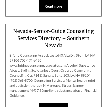
Read more
Nevada-Senior-Guide Counseling
Services Directory – Southern
Nevada
Bridge Counseling Associates 1640 Alta Dr., Ste 4, LV, NV
89106 702-474-6450
www.bridgecounselingassociates.org Alcohol, Substance
Abuse, Sliding Scale Unless Court Ordered Community
Counseling Ctr. 714 E. Sahara, Suite 103, LV, NV 89104
(702) 369-8700. Counseling Services: Mental health, grief
and addiction therapy, HIV groups, Stress & anger
management M-F, 7:30am-8pm, substance abuse Financial
Guidance…