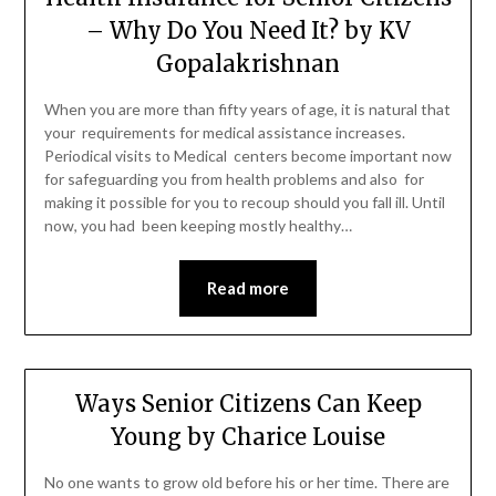
– Why Do You Need It? by KV
Gopalakrishnan
When you are more than fifty years of age, it is natural that
your requirements for medical assistance increases.
Periodical visits to Medical centers become important now
for safeguarding you from health problems and also for
making it possible for you to recoup should you fall ill. Until
now, you had been keeping mostly healthy…
Read more
Ways Senior Citizens Can Keep
Young by Charice Louise
No one wants to grow old before his or her time. There are