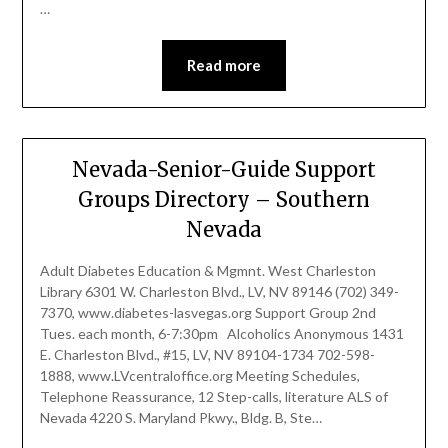
…
Read more
Nevada-Senior-Guide Support
Groups Directory – Southern
Nevada
Adult Diabetes Education & Mgmnt. West Charleston
Library 6301 W. Charleston Blvd., LV, NV 89146 (702) 349-
7370, www.diabetes-lasvegas.org Support Group 2nd
Tues. each month, 6-7:30pm Alcoholics Anonymous 1431
E. Charleston Blvd., #15, LV, NV 89104-1734 702-598-
1888, www.LVcentraloffice.org Meeting Schedules,
Telephone Reassurance, 12 Step-calls, literature ALS of
Nevada 4220 S. Maryland Pkwy., Bldg. B, Ste…