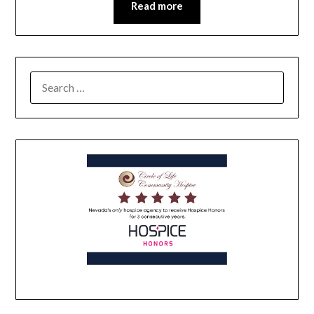
Read more