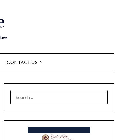
e
ties
CONTACT US