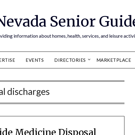
Nevada Senior Guid
viding information about homes, health, services, and leisure activi
ERTISE
EVENTS
DIRECTORIES
MARKETPLACE
gal discharges
de Medicine Disposal