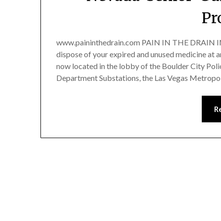
Pr
www.paininthedrain.com PAIN IN THE DRAIN
dispose of your expired and unused medicine at 
now located in the lobby of the Boulder City Pol
Department Substations, the Las Vegas Metropol
R