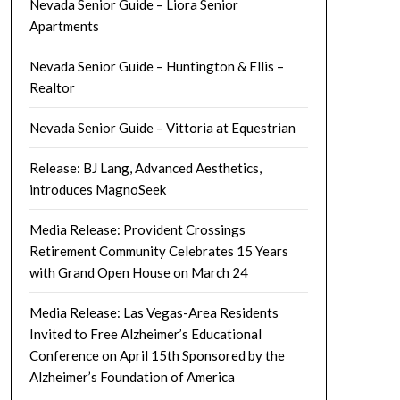
Nevada Senior Guide – Liora Senior
Apartments
Nevada Senior Guide – Huntington & Ellis –
Realtor
Nevada Senior Guide – Vittoria at Equestrian
Release: BJ Lang, Advanced Aesthetics,
introduces MagnoSeek
Media Release: Provident Crossings
Retirement Community Celebrates 15 Years
with Grand Open House on March 24
Media Release: Las Vegas-Area Residents
Invited to Free Alzheimer’s Educational
Conference on April 15th Sponsored by the
Alzheimer’s Foundation of America