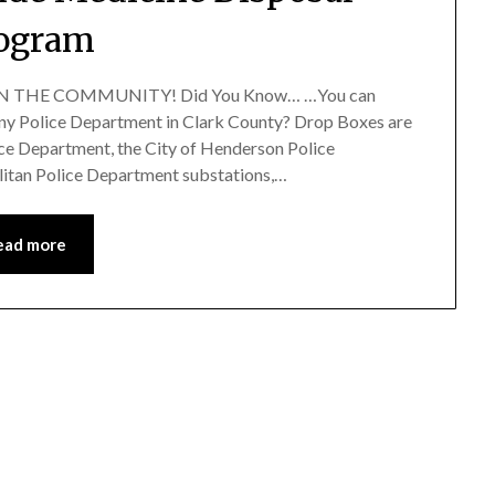
ogram
 IN THE COMMUNITY! Did You Know… …You can
any Police Department in Clark County? Drop Boxes are
ice Department, the City of Henderson Police
itan Police Department substations,…
ead more