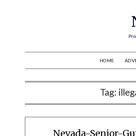
Pro
HOME
ADV
Tag:
ille
Nevada-Senior-Gui