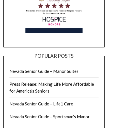
POPULAR POSTS
Nevada Senior Guide – Manor Suites
Press Release: Making Life More Affordable
for America’s Seniors
Nevada Senior Guide – Life1 Care
Nevada Senior Guide – Sportsman’s Manor