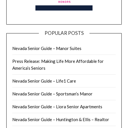
POPULAR POSTS
Nevada Senior Guide – Manor Suites
Press Release: Making Life More Affordable for
America’s Seniors
Nevada Senior Guide – Life1 Care
Nevada Senior Guide – Sportsman’s Manor
Nevada Senior Guide – Liora Senior Apartments
Nevada Senior Guide – Huntington & Ellis – Realtor