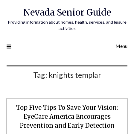
Nevada Senior Guide
Providing information about homes, health, services, and leisure
activities
Menu
Tag:
knights templar
Top Five Tips To Save Your Vision:
EyeCare America Encourages
Prevention and Early Detection