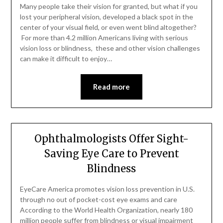
Many people take their vision for granted, but what if you
lost your peripheral vision, developed a black spot in the
center of your visual field, or even went blind altogether?
For more than 4.2 million Americans living with serious
vision loss or blindness, these and other vision challenges
can make it difficult to enjoy…
Read more
Ophthalmologists Offer Sight-
Saving Eye Care to Prevent
Blindness
EyeCare America promotes vision loss prevention in U.S.
through no out of pocket-cost eye exams and care
According to the World Health Organization, nearly 180
million people suffer from blindness or visual impairment