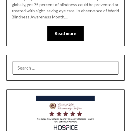
globally, yet 75 percent of blindness could be prevented or
treated with sight-saving eye care. In observance of World
Blindness Awareness Month,…
Read more