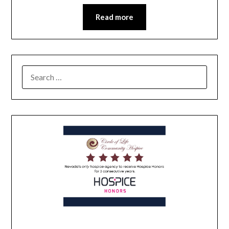
Read more