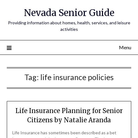
Nevada Senior Guide
Providing information about homes, health, services, and leisure
activities
Menu
Tag:
life insurance policies
Life Insurance Planning for Senior
Citizens by Natalie Aranda
Life Insurance has sometimes been described as a bet