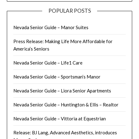
POPULAR POSTS
Nevada Senior Guide – Manor Suites
Press Release: Making Life More Affordable for
America’s Seniors
Nevada Senior Guide – Life1 Care
Nevada Senior Guide – Sportsman’s Manor
Nevada Senior Guide – Liora Senior Apartments
Nevada Senior Guide – Huntington & Ellis – Realtor
Nevada Senior Guide – Vittoria at Equestrian
Release: BJ Lang, Advanced Aesthetics, introduces