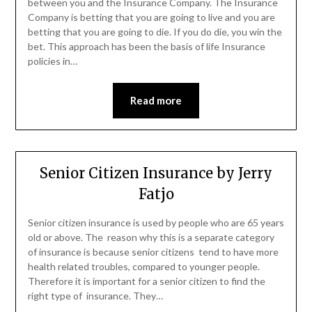
between you and the Insurance Company. The Insurance
Company is betting that you are going to live and you are
betting that you are going to die. If you do die, you win the
bet. This approach has been the basis of life Insurance
policies in…
Read more
Senior Citizen Insurance by Jerry
Fatjo
Senior citizen insurance is used by people who are 65 years
old or above. The reason why this is a separate category
of insurance is because senior citizens tend to have more
health related troubles, compared to younger people.
Therefore it is important for a senior citizen to find the
right type of insurance. They…