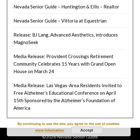
Nevada Senior Guide – Huntington & Ellis – Realtor
Nevada Senior Guide – Vittoria at Equestrian
Release: BJ Lang, Advanced Aesthetics, introduces
MagnoSeek
Media Release: Provident Crossings Retirement
Community Celebrates 15 Years with Grand Open
House on March 24
Media Release: Las Vegas-Area Residents Invited to
Free Alzheimer’s Educational Conference on April
15th Sponsored by the Alzheimer’s Foundation of
America
By continuing to use the site, you agree to the use of cookies.
Accept
more information
©2026 Nevada Senior Guide