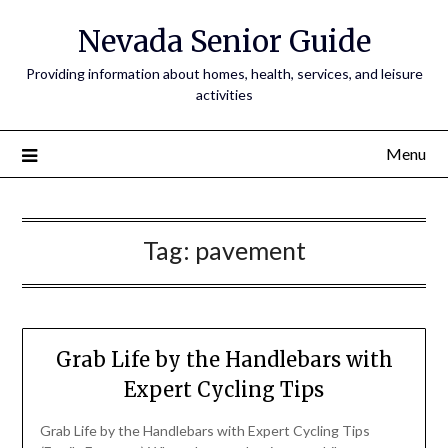
Nevada Senior Guide
Providing information about homes, health, services, and leisure
activities
Menu
Tag:
pavement
Grab Life by the Handlebars with
Expert Cycling Tips
Grab Life by the Handlebars with Expert Cycling Tips