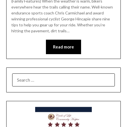
(Family Features) When the weather is warm, bikers
everywhere hear the trails calling their name. Well-known
endurance sports coach Chris Carmichael and award
winning professional cyclist George Hincapie share nine
tips to help you gear up for your ride. Whether you’re
hitting the pavement, dirt trails…
Read more