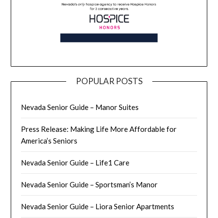
POPULAR POSTS
Nevada Senior Guide – Manor Suites
Press Release: Making Life More Affordable for
America’s Seniors
Nevada Senior Guide – Life1 Care
Nevada Senior Guide – Sportsman’s Manor
Nevada Senior Guide – Liora Senior Apartments