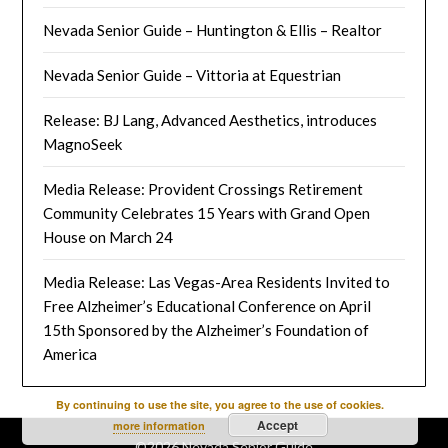
Nevada Senior Guide – Huntington & Ellis – Realtor
Nevada Senior Guide – Vittoria at Equestrian
Release: BJ Lang, Advanced Aesthetics, introduces
MagnoSeek
Media Release: Provident Crossings Retirement
Community Celebrates 15 Years with Grand Open
House on March 24
Media Release: Las Vegas-Area Residents Invited to
Free Alzheimer’s Educational Conference on April
15th Sponsored by the Alzheimer’s Foundation of
America
By continuing to use the site, you agree to the use of cookies.
Accept
more information
©2026 Nevada Senior Guide