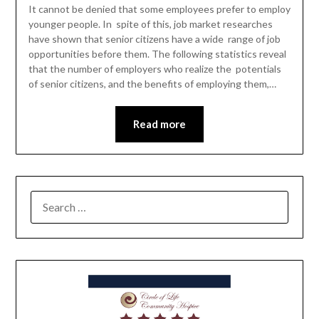
It cannot be denied that some employees prefer to employ
younger people. In spite of this, job market researches
have shown that senior citizens have a wide range of job
opportunities before them. The following statistics reveal
that the number of employers who realize the potentials
of senior citizens, and the benefits of employing them,…
Read more