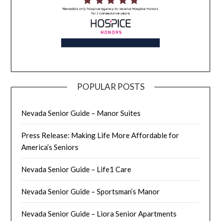
POPULAR POSTS
Nevada Senior Guide – Manor Suites
Press Release: Making Life More Affordable for
America’s Seniors
Nevada Senior Guide – Life1 Care
Nevada Senior Guide – Sportsman’s Manor
Nevada Senior Guide – Liora Senior Apartments