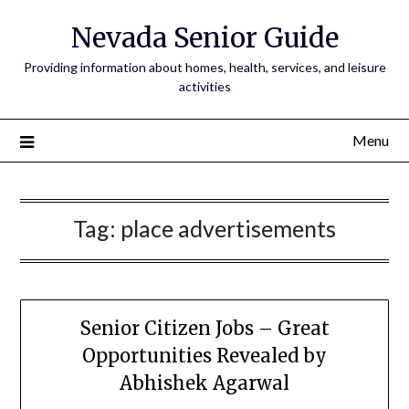
Nevada Senior Guide
Providing information about homes, health, services, and leisure
activities
Menu
Tag:
place advertisements
Senior Citizen Jobs – Great
Opportunities Revealed by
Abhishek Agarwal