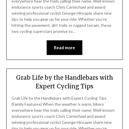
everywhere hear the trails calling their name. Well-known
endurance sports coach Chris Carmichael and award
winning professional cyclist George Hincapie share nine
tips to help you gear up for your ride. Whether you’re
hitting the pavement, dirt trails or rugged terrain, these
two cycling superstars promise to…
Read more
Grab Life by the Handlebars with
Expert Cycling Tips
Grab Life by the Handlebars with Expert Cycling Tips
(Family Features) When the weather is warm, bikers
everywhere hear the trails calling their name. Well-known
endurance sports coach Chris Carmichael and award
winning professional cyclist George Hincapie share nine
tips to help you gear up for your ride. Whether you’re