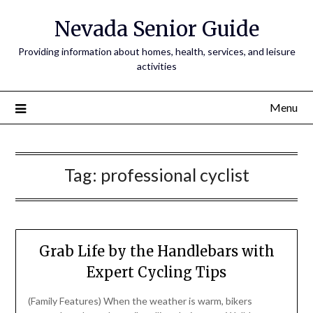
Nevada Senior Guide
Providing information about homes, health, services, and leisure
activities
Menu
Tag:
professional cyclist
Grab Life by the Handlebars with
Expert Cycling Tips
(Family Features) When the weather is warm, bikers