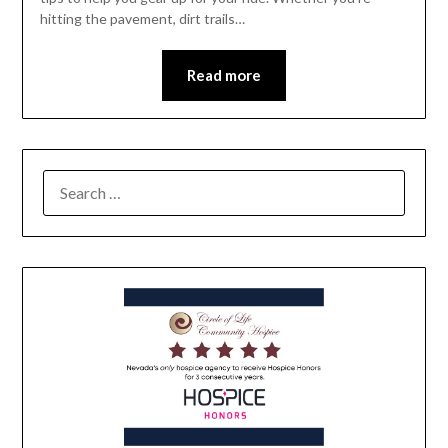
hitting the pavement, dirt trails…
Read more