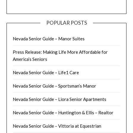
POPULAR POSTS
Nevada Senior Guide – Manor Suites
Press Release: Making Life More Affordable for
America’s Seniors
Nevada Senior Guide – Life1 Care
Nevada Senior Guide – Sportsman’s Manor
Nevada Senior Guide – Liora Senior Apartments
Nevada Senior Guide – Huntington & Ellis – Realtor
Nevada Senior Guide – Vittoria at Equestrian