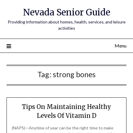
Nevada Senior Guide
Providing information about homes, health, services, and leisure
activities
Menu
Tag:
strong bones
Tips On Maintaining Healthy
Levels Of Vitamin D
(NAPS)—Anytime of year can be the right time to make