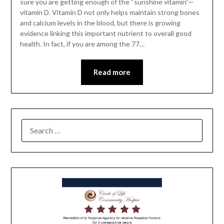
sure you are getting enough of the “sunshine vitamin”—
vitamin D. Vitamin D not only helps maintain strong bones
and ­calcium levels in the blood, but there is growing
evidence linking this important nutrient to overall good
health. In fact, if you are among the 77…
Read more