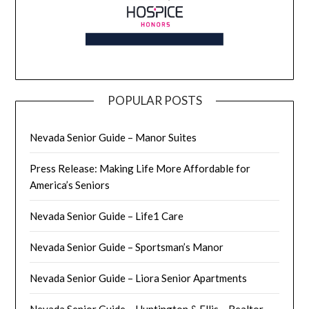
POPULAR POSTS
Nevada Senior Guide – Manor Suites
Press Release: Making Life More Affordable for
America’s Seniors
Nevada Senior Guide – Life1 Care
Nevada Senior Guide – Sportsman’s Manor
Nevada Senior Guide – Liora Senior Apartments
Nevada Senior Guide – Huntington & Ellis – Realtor