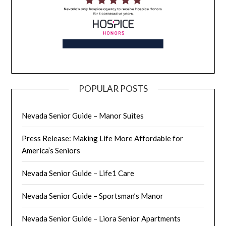
POPULAR POSTS
Nevada Senior Guide – Manor Suites
Press Release: Making Life More Affordable for
America’s Seniors
Nevada Senior Guide – Life1 Care
Nevada Senior Guide – Sportsman’s Manor
Nevada Senior Guide – Liora Senior Apartments