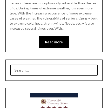
Senior citizens are more physically vulnerable than the rest
of us. During times of extreme weather, it is even more
true. With the increasing occurrence of more extreme
cases of weather, the vulnerability of senior citizens – be it
to extreme cold, heat, strong winds, floods, etc. – is also
increased several times over. With…
Read more