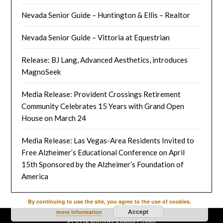
Nevada Senior Guide – Huntington & Ellis – Realtor
Nevada Senior Guide – Vittoria at Equestrian
Release: BJ Lang, Advanced Aesthetics, introduces
MagnoSeek
Media Release: Provident Crossings Retirement
Community Celebrates 15 Years with Grand Open
House on March 24
Media Release: Las Vegas-Area Residents Invited to
Free Alzheimer’s Educational Conference on April
15th Sponsored by the Alzheimer’s Foundation of
America
By continuing to use the site, you agree to the use of cookies.
Accept
more information
©2026 Nevada Senior Guide