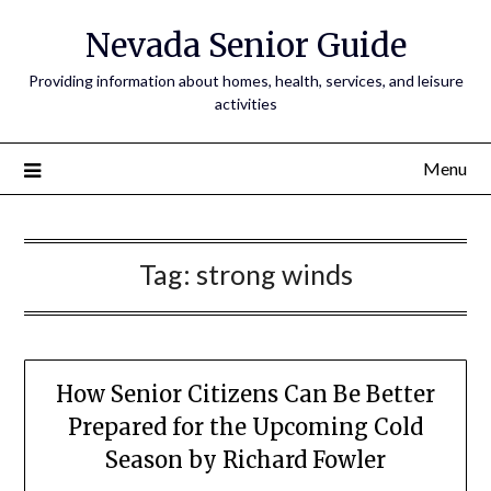
Nevada Senior Guide
Providing information about homes, health, services, and leisure
activities
Menu
Tag:
strong winds
How Senior Citizens Can Be Better
Prepared for the Upcoming Cold
Season by Richard Fowler