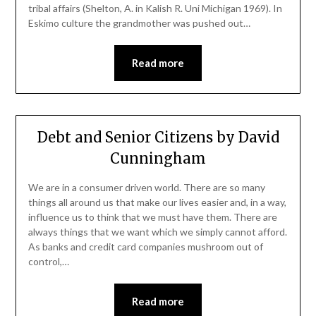
tribal affairs (Shelton, A. in Kalish R. Uni Michigan 1969). In
Eskimo culture the grandmother was pushed out…
Read more
Debt and Senior Citizens by David
Cunningham
We are in a consumer driven world. There are so many
things all around us that make our lives easier and, in a way,
influence us to think that we must have them. There are
always things that we want which we simply cannot afford.
As banks and credit card companies mushroom out of
control,…
Read more