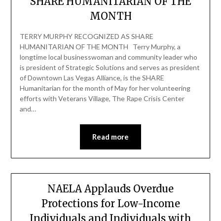
SHARE HUMANITARIAN OF THE
MONTH
TERRY MURPHY RECOGNIZED AS SHARE
HUMANITARIAN OF THE MONTH Terry Murphy, a
longtime local businesswoman and community leader who
is president of Strategic Solutions and serves as president
of Downtown Las Vegas Alliance, is the SHARE
Humanitarian for the month of May for her volunteering
efforts with Veterans Village, The Rape Crisis Center
and…
Read more
NAELA Applauds Overdue
Protections for Low-Income
Individuals and Individuals with