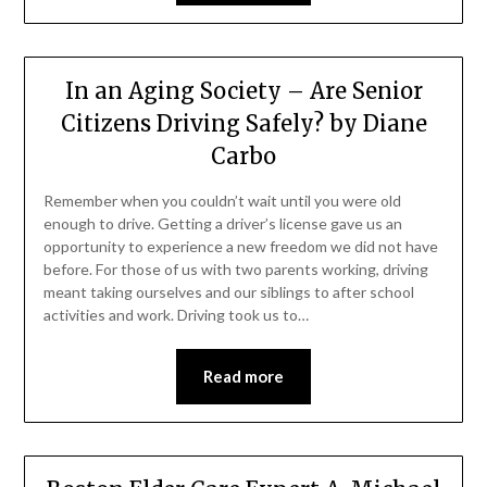
In an Aging Society – Are Senior
Citizens Driving Safely? by Diane
Carbo
Remember when you couldn’t wait until you were old
enough to drive. Getting a driver’s license gave us an
opportunity to experience a new freedom we did not have
before. For those of us with two parents working, driving
meant taking ourselves and our siblings to after school
activities and work. Driving took us to…
Read more