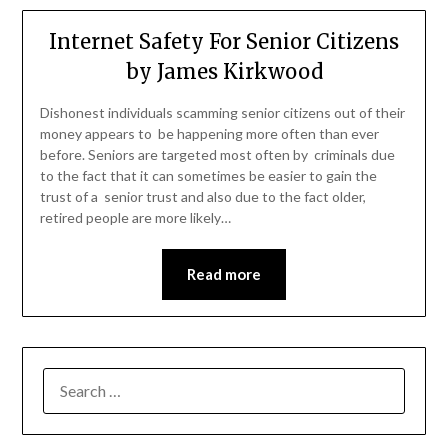
Internet Safety For Senior Citizens
by James Kirkwood
Dishonest individuals scamming senior citizens out of their
money appears to be happening more often than ever
before. Seniors are targeted most often by criminals due
to the fact that it can sometimes be easier to gain the
trust of a senior trust and also due to the fact older,
retired people are more likely…
Read more