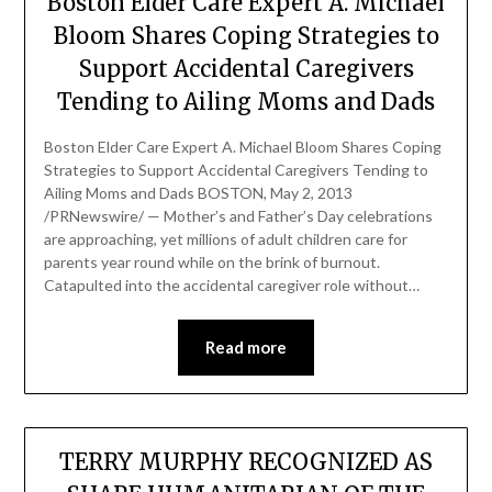
Boston Elder Care Expert A. Michael
Bloom Shares Coping Strategies to
Support Accidental Caregivers
Tending to Ailing Moms and Dads
Boston Elder Care Expert A. Michael Bloom Shares Coping
Strategies to Support Accidental Caregivers Tending to
Ailing Moms and Dads BOSTON, May 2, 2013
/PRNewswire/ — Mother’s and Father’s Day celebrations
are approaching, yet millions of adult children care for
parents year round while on the brink of burnout.
Catapulted into the accidental caregiver role without…
Read more
TERRY MURPHY RECOGNIZED AS