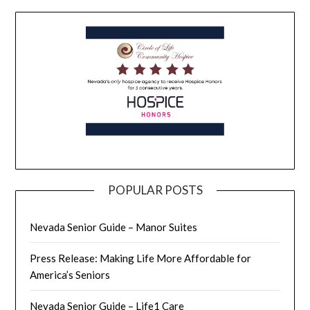
POPULAR POSTS
Nevada Senior Guide – Manor Suites
Press Release: Making Life More Affordable for
America’s Seniors
Nevada Senior Guide – Life1 Care