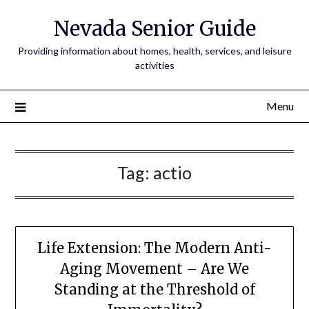
Nevada Senior Guide
Providing information about homes, health, services, and leisure
activities
Menu
Tag:
actio
Life Extension: The Modern Anti-
Aging Movement – Are We
Standing at the Threshold of