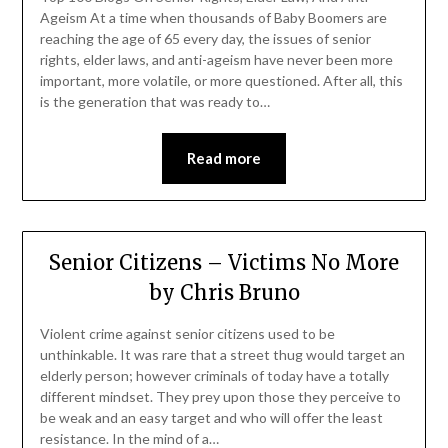
Ageism At a time when thousands of Baby Boomers are
reaching the age of 65 every day, the issues of senior
rights, elder laws, and anti-ageism have never been more
important, more volatile, or more questioned. After all, this
is the generation that was ready to…
Read more
Senior Citizens – Victims No More
by Chris Bruno
Violent crime against senior citizens used to be
unthinkable. It was rare that a street thug would target an
elderly person; however criminals of today have a totally
different mindset. They prey upon those they perceive to
be weak and an easy target and who will offer the least
resistance. In the mind of a…