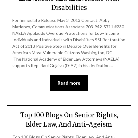
Disabilities
For Immediate Release May 3, 2013 Contact: Abby
Matienzo, Communications Associate 703-942-5711 #230
NAELA Applauds Overdue Protections for Low-Income
Individuals and Individuals with Disabilities SSI Restoration
Act of 2013 Positive Step in Debate Over Benefits for
America’s Most Vulnerable Citizens Washington, DC –
The National Academy of Elder Law Attorneys (NAELA)
supports Rep. Raul Grijalva (D-AZ) in his dedication…
Read more
Top 100 Blogs On Senior Rights,
Elder Law, And Anti-Ageism
Top 100 Blogs On Senior Rights, Elder Law, And Anti-