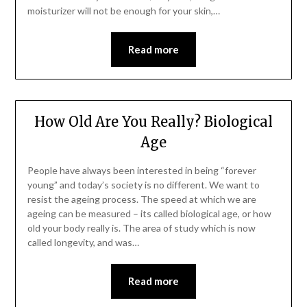
moisturizer will not be enough for your skin,…
Read more
How Old Are You Really? Biological
Age
People have always been interested in being “forever
young” and today’s society is no different. We want to
resist the ageing process. The speed at which we are
ageing can be measured – its called biological age, or how
old your body really is. The area of study which is now
called longevity, and was…
Read more