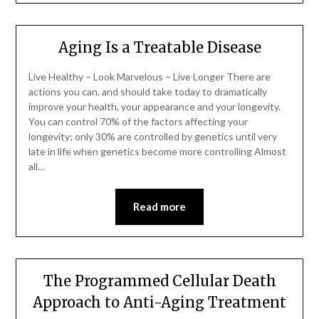
Aging Is a Treatable Disease
Live Healthy – Look Marvelous – Live Longer There are
actions you can, and should take today to dramatically
improve your health, your appearance and your longevity.
You can control 70% of the factors affecting your
longevity; only 30% are controlled by genetics until very
late in life when genetics become more controlling Almost
all…
Read more
The Programmed Cellular Death
Approach to Anti-Aging Treatment