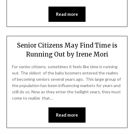
Read more
Senior Citizens May Find Time is
Running Out by Irene Mori
For senior citizens, sometimes it feels like time is running
out. The oldest of the baby boomers entered the realms
of becoming seniors several years ago. This large group of
the population has been influencing markets for years and
still do so. Now as they enter the twilight years, they must
come to realize that…
Read more