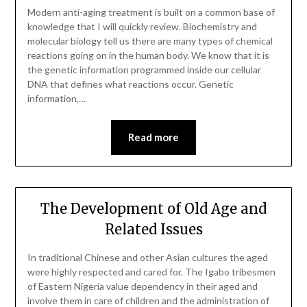
Modern anti-aging treatment is built on a common base of
knowledge that I will quickly review. Biochemistry and
molecular biology tell us there are many types of chemical
reactions going on in the human body. We know that it is
the genetic information programmed inside our cellular
DNA that defines what reactions occur. Genetic
information,…
Read more
The Development of Old Age and
Related Issues
In traditional Chinese and other Asian cultures the aged
were highly respected and cared for. The Igabo tribesmen
of Eastern Nigeria value dependency in their aged and
involve them in care of children and the administration of