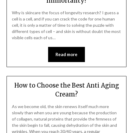
Immortality?
Why is skincare the focus of longevity research? I guess a
cell is a cell, and if you can crack the code for one human
cell, it is only a matter of time to solving the puzzle with
different types of cell – and skin is without doubt the most
visible cells each of us…
Read more
How to Choose the Best Anti Aging
Cream?
As we become old, the skin renews itself much more
slowly than when you are young because the production
of collagen, natural proteins that provide the firmness of
the skin begin to fall, causing dehydration of the skin and
wrinkles. When you reach 30/40 years, a regular