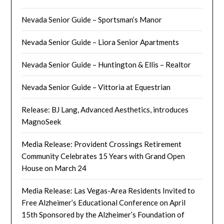
Nevada Senior Guide – Sportsman’s Manor
Nevada Senior Guide – Liora Senior Apartments
Nevada Senior Guide – Huntington & Ellis – Realtor
Nevada Senior Guide – Vittoria at Equestrian
Release: BJ Lang, Advanced Aesthetics, introduces
MagnoSeek
Media Release: Provident Crossings Retirement
Community Celebrates 15 Years with Grand Open
House on March 24
Media Release: Las Vegas-Area Residents Invited to
Free Alzheimer’s Educational Conference on April
15th Sponsored by the Alzheimer’s Foundation of